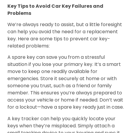
Key Tips to Avoid Car Key Failures and
Problems
We’re always ready to assist, but a little foresight
can help you avoid the need for a replacement
key. Here are some tips to prevent car key-
related problems:
A spare key can save you from a stressful
situation if you lose your primary key. It’s a smart
move to keep one readily available for
emergencies. Store it securely at home or with
someone you trust, such as a friend or family
member. This ensures you’re always prepared to
access your vehicle or home if needed. Don’t wait
for a lockout—have a spare key ready just in case.
A key tracker can help you quickly locate your
keys when they’re misplaced. Simply attach a
small tracking device to your keyring and sync it