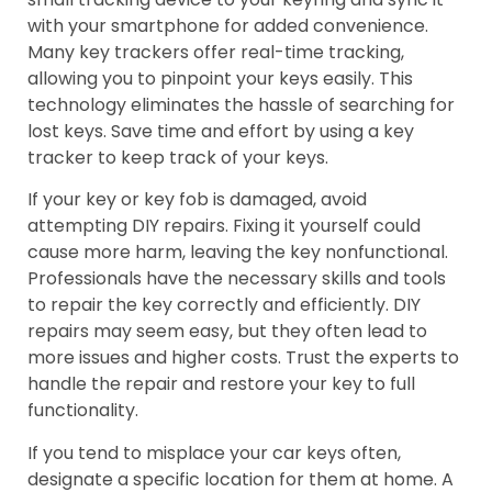
with your smartphone for added convenience.
Many key trackers offer real-time tracking,
allowing you to pinpoint your keys easily. This
technology eliminates the hassle of searching for
lost keys. Save time and effort by using a key
tracker to keep track of your keys.
If your key or key fob is damaged, avoid
attempting DIY repairs. Fixing it yourself could
cause more harm, leaving the key nonfunctional.
Professionals have the necessary skills and tools
to repair the key correctly and efficiently. DIY
repairs may seem easy, but they often lead to
more issues and higher costs. Trust the experts to
handle the repair and restore your key to full
functionality.
If you tend to misplace your car keys often,
designate a specific location for them at home. A