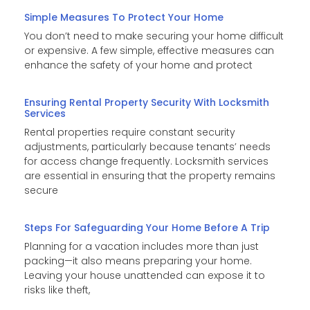
Simple Measures To Protect Your Home
You don’t need to make securing your home difficult
or expensive. A few simple, effective measures can
enhance the safety of your home and protect
Ensuring Rental Property Security With Locksmith
Services
Rental properties require constant security
adjustments, particularly because tenants’ needs
for access change frequently. Locksmith services
are essential in ensuring that the property remains
secure
Steps For Safeguarding Your Home Before A Trip
Planning for a vacation includes more than just
packing—it also means preparing your home.
Leaving your house unattended can expose it to
risks like theft,