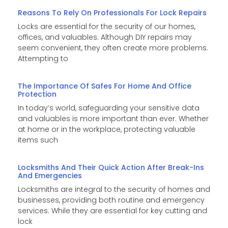
Reasons To Rely On Professionals For Lock Repairs
Locks are essential for the security of our homes,
offices, and valuables. Although DIY repairs may
seem convenient, they often create more problems.
Attempting to
The Importance Of Safes For Home And Office
Protection
In today’s world, safeguarding your sensitive data
and valuables is more important than ever. Whether
at home or in the workplace, protecting valuable
items such
Locksmiths And Their Quick Action After Break-Ins
And Emergencies
Locksmiths are integral to the security of homes and
businesses, providing both routine and emergency
services. While they are essential for key cutting and
lock