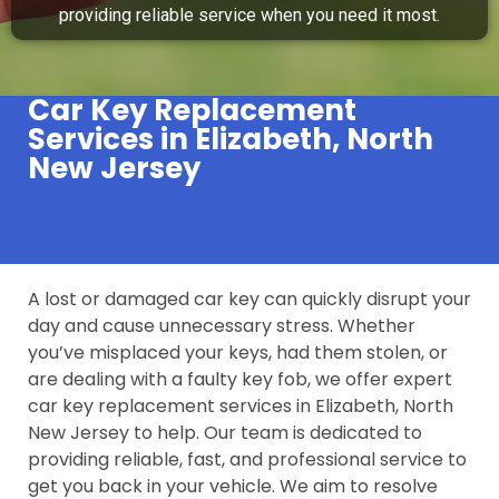
providing reliable service when you need it most.
Car Key Replacement
Services in Elizabeth, North
New Jersey
A lost or damaged car key can quickly disrupt your
day and cause unnecessary stress. Whether
you’ve misplaced your keys, had them stolen, or
are dealing with a faulty key fob, we offer expert
car key replacement services in Elizabeth, North
New Jersey to help. Our team is dedicated to
providing reliable, fast, and professional service to
get you back in your vehicle. We aim to resolve