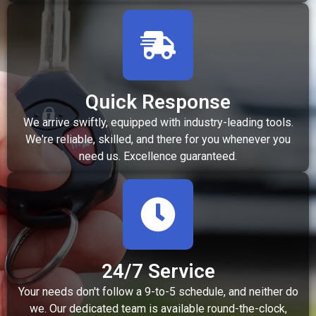
Quick Response
We arrive swiftly, equipped with industry-leading tools.
We're reliable, skilled, and there for you whenever you
need us. Excellence guaranteed.
24/7 Service
Your needs don't follow a 9-to-5 schedule, and neither do
we. Our dedicated team is available round-the-clock,