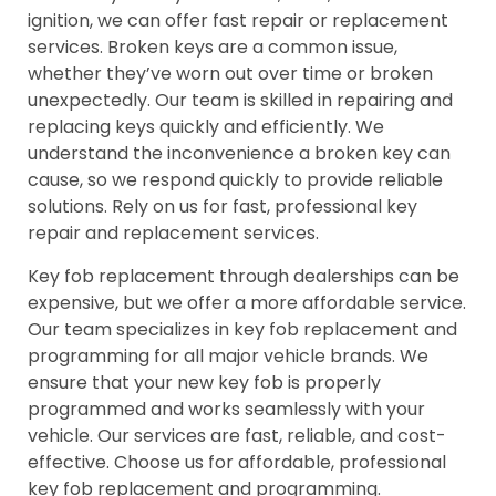
ignition, we can offer fast repair or replacement
services. Broken keys are a common issue,
whether they’ve worn out over time or broken
unexpectedly. Our team is skilled in repairing and
replacing keys quickly and efficiently. We
understand the inconvenience a broken key can
cause, so we respond quickly to provide reliable
solutions. Rely on us for fast, professional key
repair and replacement services.
Key fob replacement through dealerships can be
expensive, but we offer a more affordable service.
Our team specializes in key fob replacement and
programming for all major vehicle brands. We
ensure that your new key fob is properly
programmed and works seamlessly with your
vehicle. Our services are fast, reliable, and cost-
effective. Choose us for affordable, professional
key fob replacement and programming.