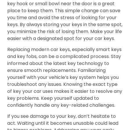
key hook or small bowl near the door is a great
place to keep them. This simple change can save
you time and avoid the stress of looking for your
keys. By always storing your keys in the same spot,
you minimize the risk of losing them. Make your life
easier with a designated spot for your car keys.
Replacing modern car keys, especially smart keys
and key fobs, can be a complicated process. Stay
informed about the latest key technology to
ensure smooth replacements. Familiarizing
yourself with your vehicle’s key system helps you
troubleshoot any issues. Knowing the exact type
of key your car uses makes it easier to resolve any
key problems. Keep yourself updated to
confidently handle any key-related challenges.
If you see damage to your key, don’t hesitate to
act. Waiting until it becomes unusable could lead