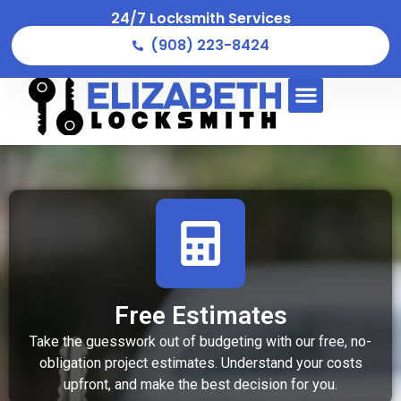
24/7 Locksmith Services
(908) 223-8424
Free Estimates
Take the guesswork out of budgeting with our free, no-
obligation project estimates. Understand your costs
upfront, and make the best decision for you.