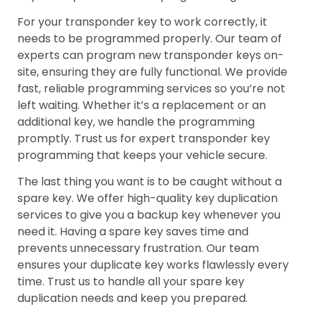
For your transponder key to work correctly, it
needs to be programmed properly. Our team of
experts can program new transponder keys on-
site, ensuring they are fully functional. We provide
fast, reliable programming services so you’re not
left waiting. Whether it’s a replacement or an
additional key, we handle the programming
promptly. Trust us for expert transponder key
programming that keeps your vehicle secure.
The last thing you want is to be caught without a
spare key. We offer high-quality key duplication
services to give you a backup key whenever you
need it. Having a spare key saves time and
prevents unnecessary frustration. Our team
ensures your duplicate key works flawlessly every
time. Trust us to handle all your spare key
duplication needs and keep you prepared.