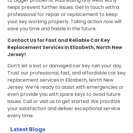
to bigger problems. Addressing any wear early
helps prevent further issues. Get in touch with a
professional for repair or replacement to keep
your key working properly. Taking action now will
save you time and hassle in the future.
Contact Us for Fast and Reliable Car Key
Replacement Services in Elizabeth, North New
Jersey!
Don’t let a lost or damaged car key ruin your day.
Trust our professional, fast, and affordable car key
replacement services in Elizabeth, North New
Jersey. We’re ready to assist with emergencies or
even provide you with spare keys to avoid future
issues. Call or visit us to get started. We prioritize
your satisfaction and deliver exceptional service
every time.
Latest Blogs