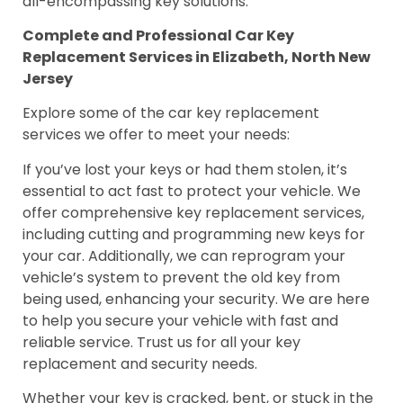
all-encompassing key solutions.
Complete and Professional Car Key
Replacement Services in Elizabeth, North New
Jersey
Explore some of the car key replacement
services we offer to meet your needs:
If you’ve lost your keys or had them stolen, it’s
essential to act fast to protect your vehicle. We
offer comprehensive key replacement services,
including cutting and programming new keys for
your car. Additionally, we can reprogram your
vehicle’s system to prevent the old key from
being used, enhancing your security. We are here
to help you secure your vehicle with fast and
reliable service. Trust us for all your key
replacement and security needs.
Whether your key is cracked, bent, or stuck in the