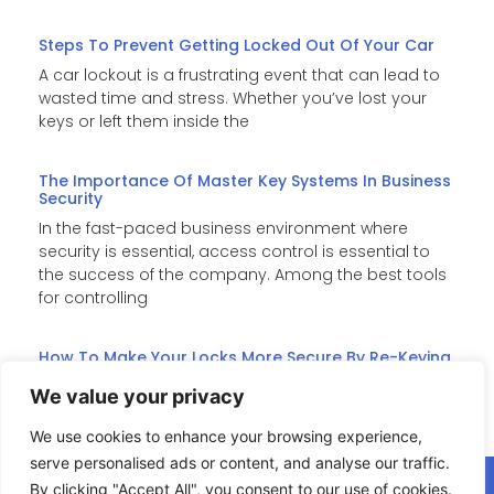
Steps To Prevent Getting Locked Out Of Your Car
A car lockout is a frustrating event that can lead to
wasted time and stress. Whether you’ve lost your
keys or left them inside the
The Importance Of Master Key Systems In Business
Security
In the fast-paced business environment where
security is essential, access control is essential to
the success of the company. Among the best tools
for controlling
How To Make Your Locks More Secure By Re-Keying
Re-keying is an affordable substitute for costly lock
We value your privacy
replacements when it comes to improving home
security. It changes the internal pins of the lock such
We use cookies to enhance your browsing experience,
serve personalised ads or content, and analyse our traffic.
By clicking "Accept All", you consent to our use of cookies.