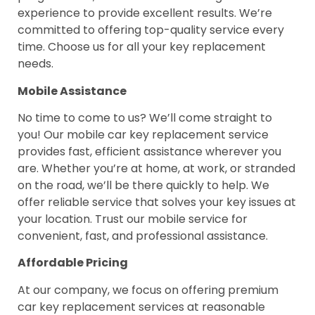
experience to provide excellent results. We’re
committed to offering top-quality service every
time. Choose us for all your key replacement
needs.
Mobile Assistance
No time to come to us? We’ll come straight to
you! Our mobile car key replacement service
provides fast, efficient assistance wherever you
are. Whether you’re at home, at work, or stranded
on the road, we’ll be there quickly to help. We
offer reliable service that solves your key issues at
your location. Trust our mobile service for
convenient, fast, and professional assistance.
Affordable Pricing
At our company, we focus on offering premium
car key replacement services at reasonable