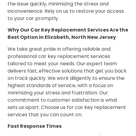
the issue quickly, minimizing the stress and
inconvenience. Rely on us to restore your access
to your car promptly.
Why Our Car Key Replacement Services Are the
Best Option in Elizabeth, North New Jersey
We take great pride in offering reliable and
professional car key replacement services
tailored to meet your needs. Our expert team
delivers fast, effective solutions that get you back
on track quickly. We work diligently to ensure the
highest standards of service, with a focus on
minimizing your stress and frustration. Our
commitment to customer satisfaction is what
sets us apart. Choose us for car key replacement
services that you can count on.
Fast Response Times