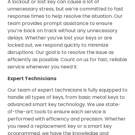
A lockout or lost key can cause a lot of
unnecessary stress, but we’re committed to fast
response times to help resolve the situation. Our
team provides prompt assistance to ensure
you’re back on track without any unnecessary
delays. Whether you’ve lost your keys or are
locked out, we respond quickly to minimize
disruptions. Our goal is to resolve the issue as
efficiently as possible. Count on us for fast, reliable
service whenever you need it.
Expert Technicians
Our team of expert technicians is fully equipped to
handle all types of keys, from basic metal keys to
advanced smart key technology. We use state-
of-the-art tools to ensure each service is
performed with efficiency and precision. Whether
you need a replacement key or a smart key
programmed, we have the knowledge and