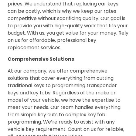
prices. We understand that replacing car keys
can be costly, which is why we keep our rates
competitive without sacrificing quality. Our goal is
to provide you with high-quality work that fits your
budget. With us, you get value for your money. Rely
on us for affordable, professional key
replacement services.
Comprehensive Solutions
At our company, we offer comprehensive
solutions that cover everything from cutting
traditional keys to programming transponder
keys and key fobs. Regardless of the make or
model of your vehicle, we have the expertise to
meet your needs. Our team handles everything
from simple key cuts to complex key fob
programming. We’re ready to assist with any
vehicle key requirement. Count on us for reliable,