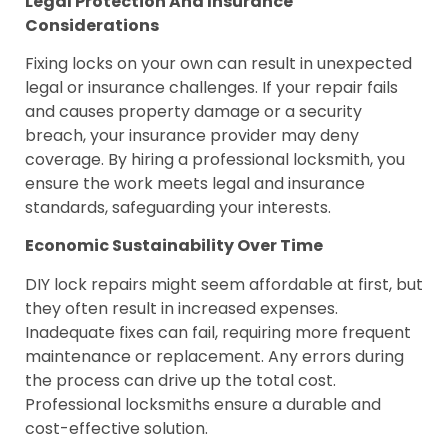
Legal Protection And Insurance
Considerations
Fixing locks on your own can result in unexpected
legal or insurance challenges. If your repair fails
and causes property damage or a security
breach, your insurance provider may deny
coverage. By hiring a professional locksmith, you
ensure the work meets legal and insurance
standards, safeguarding your interests.
Economic Sustainability Over Time
DIY lock repairs might seem affordable at first, but
they often result in increased expenses.
Inadequate fixes can fail, requiring more frequent
maintenance or replacement. Any errors during
the process can drive up the total cost.
Professional locksmiths ensure a durable and
cost-effective solution.