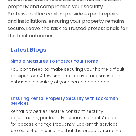
properly and compromise your security.
Professional locksmiths provide expert repairs
and installations, ensuring your property remains
secure. Leave the task to trusted professionals for
the best outcomes.
Latest Blogs
Simple Measures To Protect Your Home
You don’t need to make securing your home difficult
or expensive. A few simple, effective measures can
enhance the safety of your home and protect
Ensuring Rental Property Security With Locksmith
Services
Rental properties require constant security
adjustments, particularly because tenants’ needs
for access change frequently. Locksmith services
are essential in ensuring that the property remains