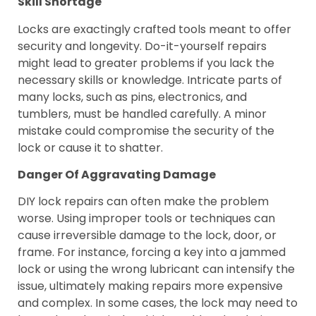
Skill Shortage
Locks are exactingly crafted tools meant to offer
security and longevity. Do-it-yourself repairs
might lead to greater problems if you lack the
necessary skills or knowledge. Intricate parts of
many locks, such as pins, electronics, and
tumblers, must be handled carefully. A minor
mistake could compromise the security of the
lock or cause it to shatter.
Danger Of Aggravating Damage
DIY lock repairs can often make the problem
worse. Using improper tools or techniques can
cause irreversible damage to the lock, door, or
frame. For instance, forcing a key into a jammed
lock or using the wrong lubricant can intensify the
issue, ultimately making repairs more expensive
and complex. In some cases, the lock may need to