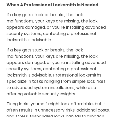
When A Professional Locksmith Is Needed
If a key gets stuck or breaks, the lock
malfunctions, your keys are missing, the lock
appears damaged, or you’re installing advanced
security systems, contacting a professional
locksmith is advisable.
If a key gets stuck or breaks, the lock
malfunctions, your keys are missing, the lock
appears damaged, or you’re installing advanced
security systems, contacting a professional
locksmith is advisable. Professional locksmiths
specialize in tasks ranging from simple lock fixes
to advanced system installations, while also
offering valuable security insights.
Fixing locks yourself might look affordable, but it
often results in unnecessary risks, additional costs,
and stress. Mishandled locks can fail to function