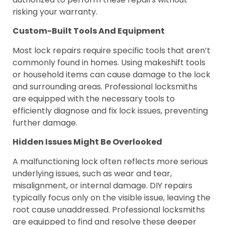
risking your warranty.
Custom-Built Tools And Equipment
Most lock repairs require specific tools that aren’t
commonly found in homes. Using makeshift tools
or household items can cause damage to the lock
and surrounding areas. Professional locksmiths
are equipped with the necessary tools to
efficiently diagnose and fix lock issues, preventing
further damage.
Hidden Issues Might Be Overlooked
A malfunctioning lock often reflects more serious
underlying issues, such as wear and tear,
misalignment, or internal damage. DIY repairs
typically focus only on the visible issue, leaving the
root cause unaddressed. Professional locksmiths
are equipped to find and resolve these deeper