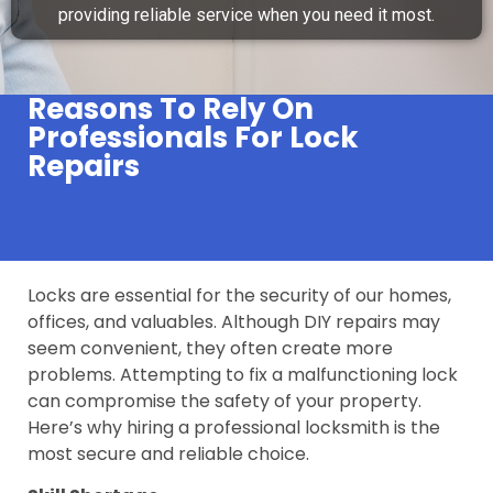
providing reliable service when you need it most.
Reasons To Rely On
Professionals For Lock
Repairs
Locks are essential for the security of our homes,
offices, and valuables. Although DIY repairs may
seem convenient, they often create more
problems. Attempting to fix a malfunctioning lock
can compromise the safety of your property.
Here’s why hiring a professional locksmith is the
most secure and reliable choice.