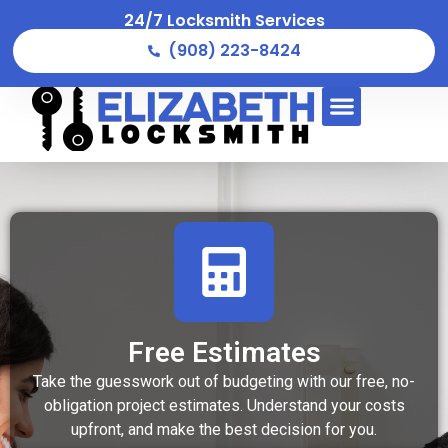
24/7 Locksmith Services
(908) 223-8424
Free Estimates
Take the guesswork out of budgeting with our free, no-
obligation project estimates. Understand your costs
upfront, and make the best decision for you.