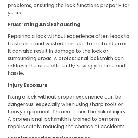
problems, ensuring the lock functions properly for
years.
Frustrating And Exhausting
Repairing a lock without experience often leads to
frustration and wasted time due to trial and error.
It can also result in damage to the lock or
surrounding areas. A professional locksmith can
address the issue efficiently, saving you time and
hassle.
Injury Exposure
Fixing a lock without proper experience can be
dangerous, especially when using sharp tools or
heavy equipment. This increases the risk of injury.
A professional locksmith is trained to perform
repairs safely, reducing the chance of accidents.