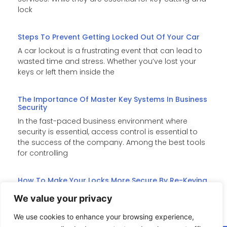
lock
Steps To Prevent Getting Locked Out Of Your Car
A car lockout is a frustrating event that can lead to
wasted time and stress. Whether you’ve lost your
keys or left them inside the
The Importance Of Master Key Systems In Business
Security
In the fast-paced business environment where
security is essential, access control is essential to
the success of the company. Among the best tools
for controlling
How To Make Your Locks More Secure By Re-Keying
Re-keying is an affordable substitute for costly lock
We value your privacy
replacements when it comes to improving home
security. It changes the internal pins of the lock such
We use cookies to enhance your browsing experience,