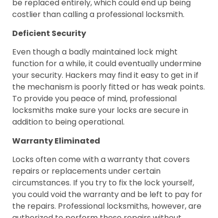
be replaced entirely, which could end up being
costlier than calling a professional locksmith.
Deficient Security
Even though a badly maintained lock might
function for a while, it could eventually undermine
your security. Hackers may find it easy to get in if
the mechanism is poorly fitted or has weak points.
To provide you peace of mind, professional
locksmiths make sure your locks are secure in
addition to being operational.
Warranty Eliminated
Locks often come with a warranty that covers
repairs or replacements under certain
circumstances. If you try to fix the lock yourself,
you could void the warranty and be left to pay for
the repairs. Professional locksmiths, however, are
authorized to perform these repairs without