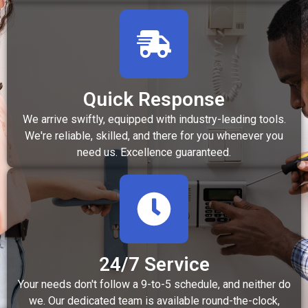
Quick Response
We arrive swiftly, equipped with industry-leading tools.
We're reliable, skilled, and there for you whenever you
need us. Excellence guaranteed.
24/7 Service
Your needs don't follow a 9-to-5 schedule, and neither do
we. Our dedicated team is available round-the-clock,