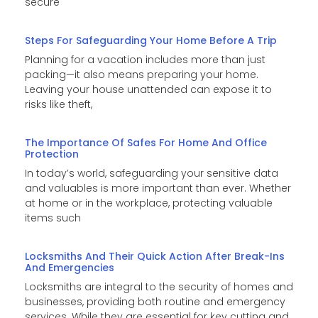
secure
Steps For Safeguarding Your Home Before A Trip
Planning for a vacation includes more than just
packing—it also means preparing your home.
Leaving your house unattended can expose it to
risks like theft,
The Importance Of Safes For Home And Office
Protection
In today’s world, safeguarding your sensitive data
and valuables is more important than ever. Whether
at home or in the workplace, protecting valuable
items such
Locksmiths And Their Quick Action After Break-Ins
And Emergencies
Locksmiths are integral to the security of homes and
businesses, providing both routine and emergency
services. While they are essential for key cutting and