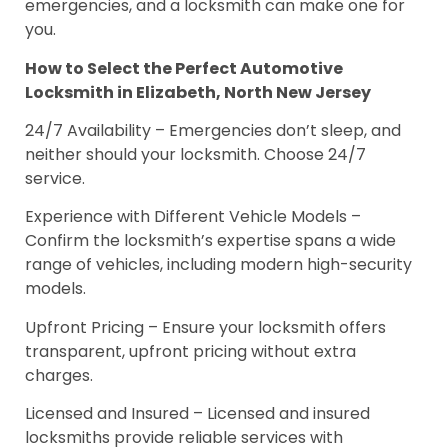
emergencies, and a locksmith can make one for
you.
How to Select the Perfect Automotive
Locksmith in Elizabeth, North New Jersey
24/7 Availability – Emergencies don’t sleep, and
neither should your locksmith. Choose 24/7
service.
Experience with Different Vehicle Models –
Confirm the locksmith’s expertise spans a wide
range of vehicles, including modern high-security
models.
Upfront Pricing – Ensure your locksmith offers
transparent, upfront pricing without extra
charges.
Licensed and Insured – Licensed and insured
locksmiths provide reliable services with