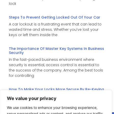
lock
Steps To Prevent Getting Locked Out Of Your Car
A car lockout is a frustrating event that can lead to
wasted time and stress. Whether you’ve lost your
keys or left them inside the
The Importance Of Master Key Systems In Business
Security
In the fast-paced business environment where
security is essential, access control is essential to
the success of the company. Among the best tools
for controlling
How To Make Your Locks More Secure By Re-Keying
Re-keying is an affordable substitute for costly lock
We value your privacy
replacements when it comes to improving home
security. It changes the internal pins of the lock such
We use cookies to enhance your browsing experience,
serve personalised ads or content, and analyse our traffic.