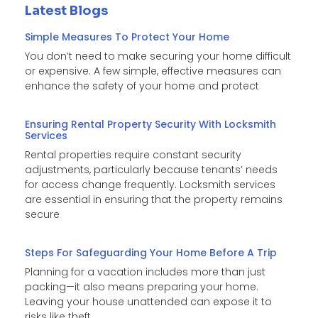
Latest Blogs
Simple Measures To Protect Your Home
You don’t need to make securing your home difficult
or expensive. A few simple, effective measures can
enhance the safety of your home and protect
Ensuring Rental Property Security With Locksmith
Services
Rental properties require constant security
adjustments, particularly because tenants’ needs
for access change frequently. Locksmith services
are essential in ensuring that the property remains
secure
Steps For Safeguarding Your Home Before A Trip
Planning for a vacation includes more than just
packing—it also means preparing your home.
Leaving your house unattended can expose it to
risks like theft,