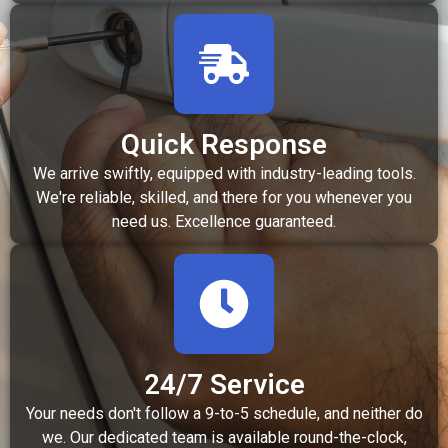
Quick Response
We arrive swiftly, equipped with industry-leading tools.
We're reliable, skilled, and there for you whenever you
need us. Excellence guaranteed.
24/7 Service
Your needs don't follow a 9-to-5 schedule, and neither do
we. Our dedicated team is available round-the-clock,