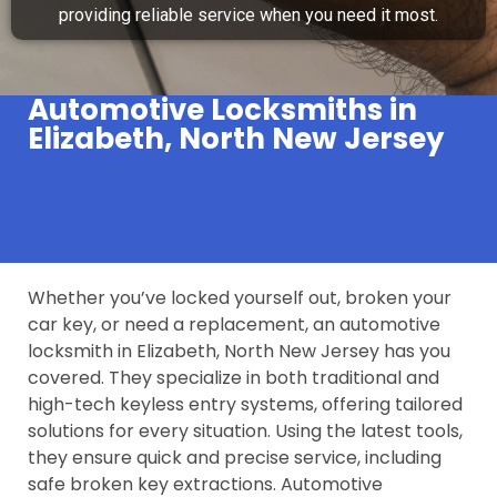
providing reliable service when you need it most.
Automotive Locksmiths in
Elizabeth, North New Jersey
Whether you’ve locked yourself out, broken your
car key, or need a replacement, an automotive
locksmith in Elizabeth, North New Jersey has you
covered. They specialize in both traditional and
high-tech keyless entry systems, offering tailored
solutions for every situation. Using the latest tools,
they ensure quick and precise service, including
safe broken key extractions. Automotive