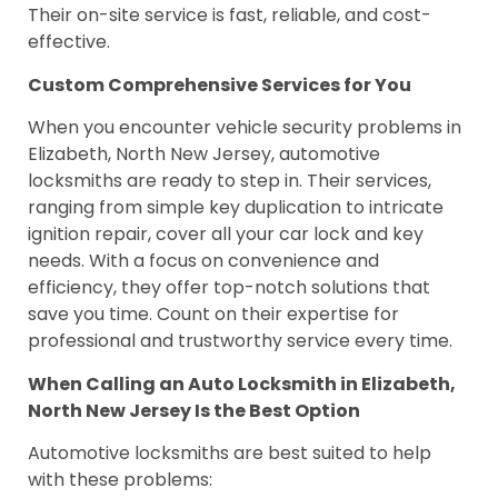
Their on-site service is fast, reliable, and cost-
effective.
Custom Comprehensive Services for You
When you encounter vehicle security problems in
Elizabeth, North New Jersey, automotive
locksmiths are ready to step in. Their services,
ranging from simple key duplication to intricate
ignition repair, cover all your car lock and key
needs. With a focus on convenience and
efficiency, they offer top-notch solutions that
save you time. Count on their expertise for
professional and trustworthy service every time.
When Calling an Auto Locksmith in Elizabeth,
North New Jersey Is the Best Option
Automotive locksmiths are best suited to help
with these problems: