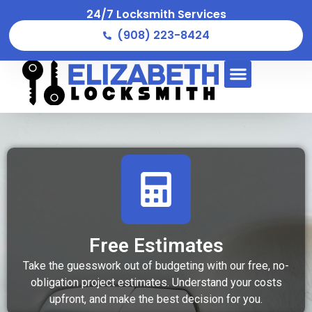
24/7 Locksmith Services
(908) 223-8424
Free Estimates
Take the guesswork out of budgeting with our free, no-
obligation project estimates. Understand your costs
upfront, and make the best decision for you.