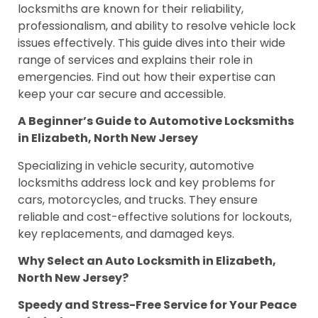
locksmiths are known for their reliability,
professionalism, and ability to resolve vehicle lock
issues effectively. This guide dives into their wide
range of services and explains their role in
emergencies. Find out how their expertise can
keep your car secure and accessible.
A Beginner’s Guide to Automotive Locksmiths
in Elizabeth, North New Jersey
Specializing in vehicle security, automotive
locksmiths address lock and key problems for
cars, motorcycles, and trucks. They ensure
reliable and cost-effective solutions for lockouts,
key replacements, and damaged keys.
Why Select an Auto Locksmith in Elizabeth,
North New Jersey?
Speedy and Stress-Free Service for Your Peace