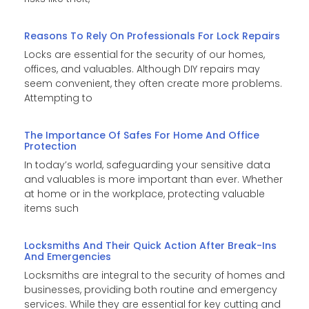
Reasons To Rely On Professionals For Lock Repairs
Locks are essential for the security of our homes,
offices, and valuables. Although DIY repairs may
seem convenient, they often create more problems.
Attempting to
The Importance Of Safes For Home And Office
Protection
In today’s world, safeguarding your sensitive data
and valuables is more important than ever. Whether
at home or in the workplace, protecting valuable
items such
Locksmiths And Their Quick Action After Break-Ins
And Emergencies
Locksmiths are integral to the security of homes and
businesses, providing both routine and emergency
services. While they are essential for key cutting and