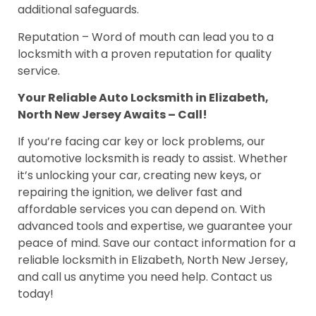
additional safeguards.
Reputation – Word of mouth can lead you to a
locksmith with a proven reputation for quality
service.
Your Reliable Auto Locksmith in Elizabeth,
North New Jersey Awaits – Call!
If you’re facing car key or lock problems, our
automotive locksmith is ready to assist. Whether
it’s unlocking your car, creating new keys, or
repairing the ignition, we deliver fast and
affordable services you can depend on. With
advanced tools and expertise, we guarantee your
peace of mind. Save our contact information for a
reliable locksmith in Elizabeth, North New Jersey,
and call us anytime you need help. Contact us
today!