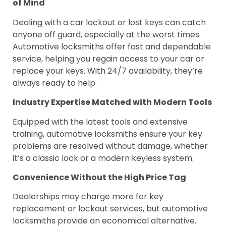
of Mind
Dealing with a car lockout or lost keys can catch
anyone off guard, especially at the worst times.
Automotive locksmiths offer fast and dependable
service, helping you regain access to your car or
replace your keys. With 24/7 availability, they’re
always ready to help.
Industry Expertise Matched with Modern Tools
Equipped with the latest tools and extensive
training, automotive locksmiths ensure your key
problems are resolved without damage, whether
it’s a classic lock or a modern keyless system.
Convenience Without the High Price Tag
Dealerships may charge more for key
replacement or lockout services, but automotive
locksmiths provide an economical alternative.