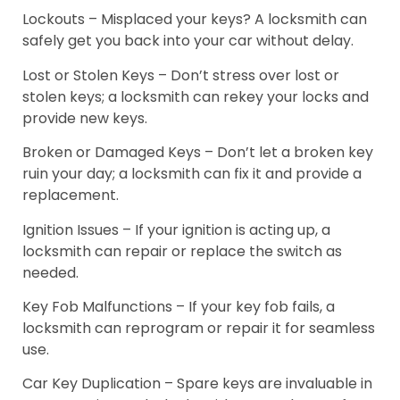
Lockouts – Misplaced your keys? A locksmith can
safely get you back into your car without delay.
Lost or Stolen Keys – Don’t stress over lost or
stolen keys; a locksmith can rekey your locks and
provide new keys.
Broken or Damaged Keys – Don’t let a broken key
ruin your day; a locksmith can fix it and provide a
replacement.
Ignition Issues – If your ignition is acting up, a
locksmith can repair or replace the switch as
needed.
Key Fob Malfunctions – If your key fob fails, a
locksmith can reprogram or repair it for seamless
use.
Car Key Duplication – Spare keys are invaluable in