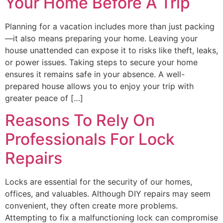
Your Home Before A Trip
Planning for a vacation includes more than just packing
—it also means preparing your home. Leaving your
house unattended can expose it to risks like theft, leaks,
or power issues. Taking steps to secure your home
ensures it remains safe in your absence. A well-
prepared house allows you to enjoy your trip with
greater peace of […]
Reasons To Rely On
Professionals For Lock
Repairs
Locks are essential for the security of our homes,
offices, and valuables. Although DIY repairs may seem
convenient, they often create more problems.
Attempting to fix a malfunctioning lock can compromise