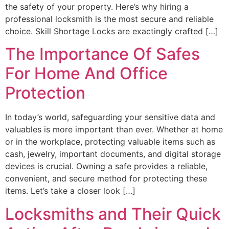
the safety of your property. Here’s why hiring a
professional locksmith is the most secure and reliable
choice. Skill Shortage Locks are exactingly crafted […]
The Importance Of Safes
For Home And Office
Protection
In today’s world, safeguarding your sensitive data and
valuables is more important than ever. Whether at home
or in the workplace, protecting valuable items such as
cash, jewelry, important documents, and digital storage
devices is crucial. Owning a safe provides a reliable,
convenient, and secure method for protecting these
items. Let’s take a closer look […]
Locksmiths and Their Quick