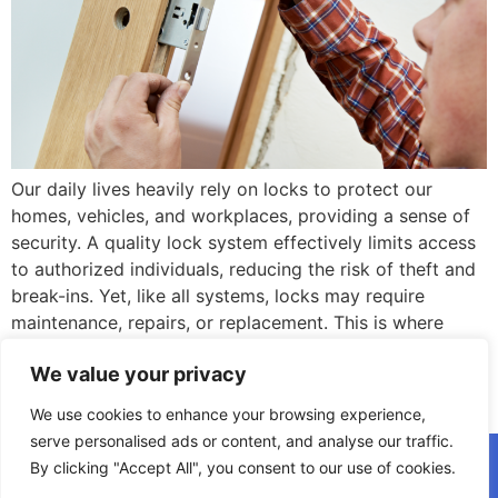
Our daily lives heavily rely on locks to protect our
homes, vehicles, and workplaces, providing a sense of
security. A quality lock system effectively limits access
to authorized individuals, reducing the risk of theft and
break-ins. Yet, like all systems, locks may require
maintenance, repairs, or replacement. This is where
professional locksmith services come in […]
We value your privacy
Next
→
We use cookies to enhance your browsing experience,
serve personalised ads or content, and analyse our traffic.
(908) 223-8424
By clicking "Accept All", you consent to our use of cookies.