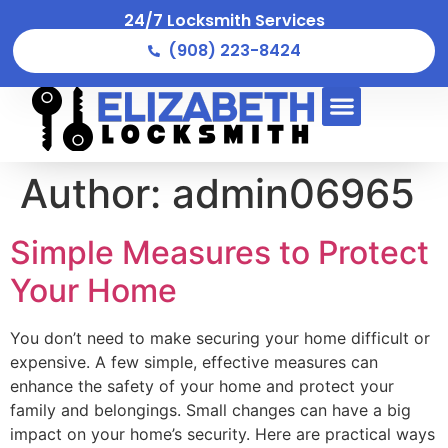
24/7 Locksmith Services
(908) 223-8424
Author:
admin06965
Simple Measures to Protect
Your Home
You don’t need to make securing your home difficult or
expensive. A few simple, effective measures can
enhance the safety of your home and protect your
family and belongings. Small changes can have a big
impact on your home’s security. Here are practical ways