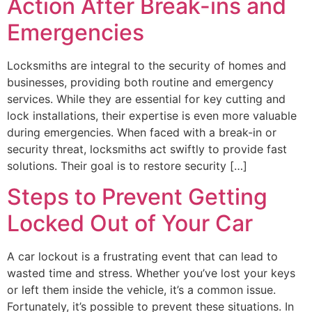
Action After Break-ins and
Emergencies
Locksmiths are integral to the security of homes and
businesses, providing both routine and emergency
services. While they are essential for key cutting and
lock installations, their expertise is even more valuable
during emergencies. When faced with a break-in or
security threat, locksmiths act swiftly to provide fast
solutions. Their goal is to restore security […]
Steps to Prevent Getting
Locked Out of Your Car
A car lockout is a frustrating event that can lead to
wasted time and stress. Whether you’ve lost your keys
or left them inside the vehicle, it’s a common issue.
Fortunately, it’s possible to prevent these situations. In