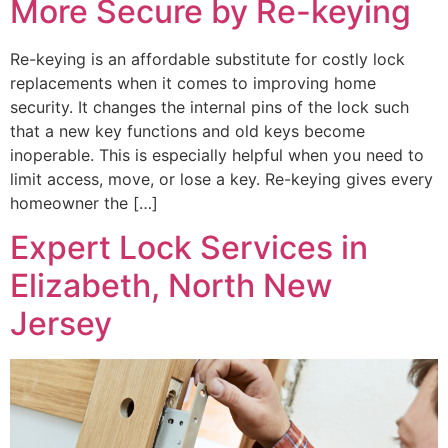
More Secure by Re-keying
Re-keying is an affordable substitute for costly lock
replacements when it comes to improving home
security. It changes the internal pins of the lock such
that a new key functions and old keys become
inoperable. This is especially helpful when you need to
limit access, move, or lose a key. Re-keying gives every
homeowner the […]
Expert Lock Services in
Elizabeth, North New
Jersey