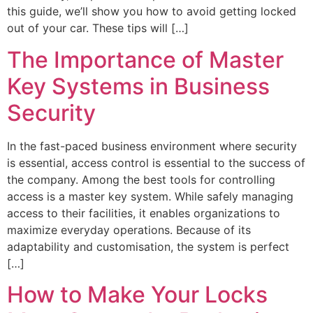
this guide, we’ll show you how to avoid getting locked
out of your car. These tips will […]
The Importance of Master
Key Systems in Business
Security
In the fast-paced business environment where security
is essential, access control is essential to the success of
the company. Among the best tools for controlling
access is a master key system. While safely managing
access to their facilities, it enables organizations to
maximize everyday operations. Because of its
adaptability and customisation, the system is perfect
[…]
How to Make Your Locks