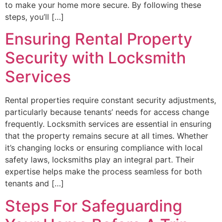
to make your home more secure. By following these
steps, you’ll […]
Ensuring Rental Property
Security with Locksmith
Services
Rental properties require constant security adjustments,
particularly because tenants’ needs for access change
frequently. Locksmith services are essential in ensuring
that the property remains secure at all times. Whether
it’s changing locks or ensuring compliance with local
safety laws, locksmiths play an integral part. Their
expertise helps make the process seamless for both
tenants and […]
Steps For Safeguarding