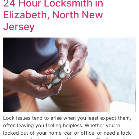
24 Hour Locksmith in
Elizabeth, North New
Jersey
Lock issues tend to arise when you least expect them,
often leaving you feeling helpless. Whether you’re
locked out of your home, car, or office, or need a lock