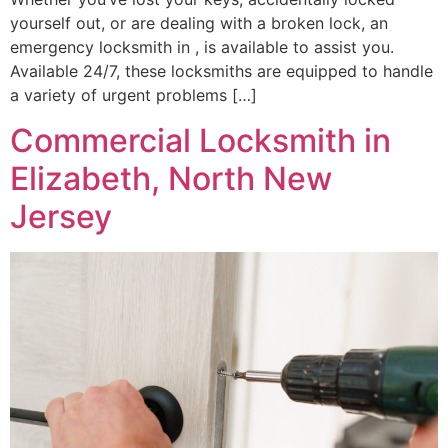
yourself out, or are dealing with a broken lock, an
emergency locksmith in , is available to assist you.
Available 24/7, these locksmiths are equipped to handle
a variety of urgent problems […]
Commercial Locksmith in
Elizabeth, North New
Jersey