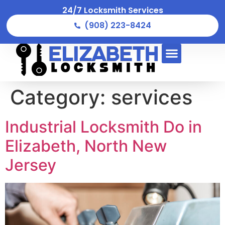
24/7 Locksmith Services
(908) 223-8424
Category:
services
Industrial Locksmith Do in
Elizabeth, North New
Jersey