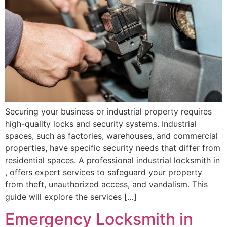
Securing your business or industrial property requires
high-quality locks and security systems. Industrial
spaces, such as factories, warehouses, and commercial
properties, have specific security needs that differ from
residential spaces. A professional industrial locksmith in
, offers expert services to safeguard your property
from theft, unauthorized access, and vandalism. This
guide will explore the services […]
Emergency Locksmith in