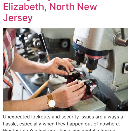
Elizabeth, North New
Jersey
Unexpected lockouts and security issues are always a
hassle, especially when they happen out of nowhere.
Whether you’ve lost your keys, accidentally locked