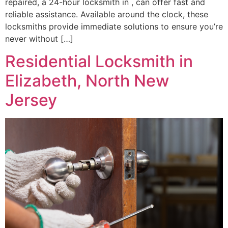
repaired, a 24-hour locksmith in , can offer fast and
reliable assistance. Available around the clock, these
locksmiths provide immediate solutions to ensure you’re
never without […]
Residential Locksmith in
Elizabeth, North New
Jersey