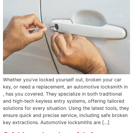
Whether you’ve locked yourself out, broken your car
key, or need a replacement, an automotive locksmith in
, has you covered. They specialize in both traditional
and high-tech keyless entry systems, offering tailored
solutions for every situation. Using the latest tools, they
ensure quick and precise service, including safe broken
key extractions. Automotive locksmiths are […]