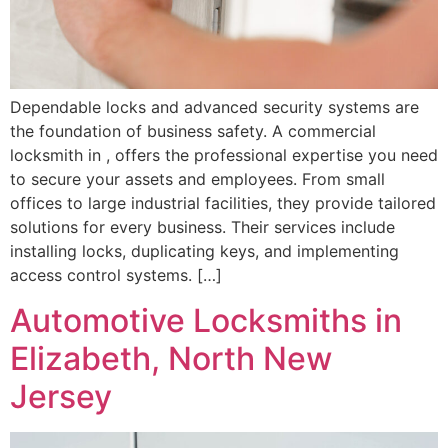
Dependable locks and advanced security systems are
the foundation of business safety. A commercial
locksmith in , offers the professional expertise you need
to secure your assets and employees. From small
offices to large industrial facilities, they provide tailored
solutions for every business. Their services include
installing locks, duplicating keys, and implementing
access control systems. […]
Automotive Locksmiths in
Elizabeth, North New
Jersey